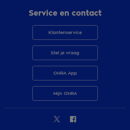
Service en contact
Klantenservice
Stel je vraag
OHRA App
Mijn OHRA