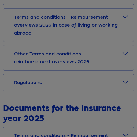
Terms and conditions - Reimbursement
overviews 2026 in case of living or working
abroad
Other Terms and conditions -
reimbursement overviews 2026
Regulations
Documents for the insurance
year 2025
Terms and conditions - Reimbursement