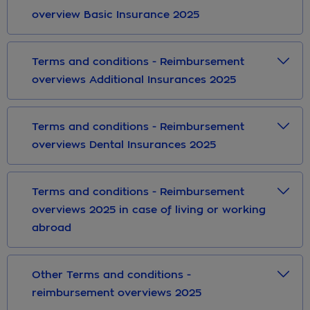
overview Basic Insurance 2025
Terms and conditions - Reimbursement
overviews Additional Insurances 2025
Terms and conditions - Reimbursement
overviews Dental Insurances 2025
Terms and conditions - Reimbursement
overviews 2025 in case of living or working
abroad
Other Terms and conditions -
reimbursement overviews 2025