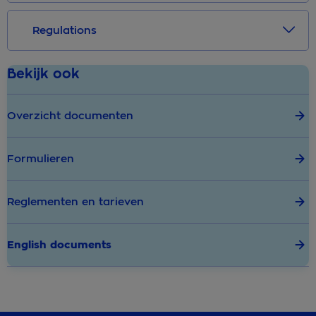
Regulations
Bekijk ook
Overzicht documenten
Formulieren
Reglementen en tarieven
English documents