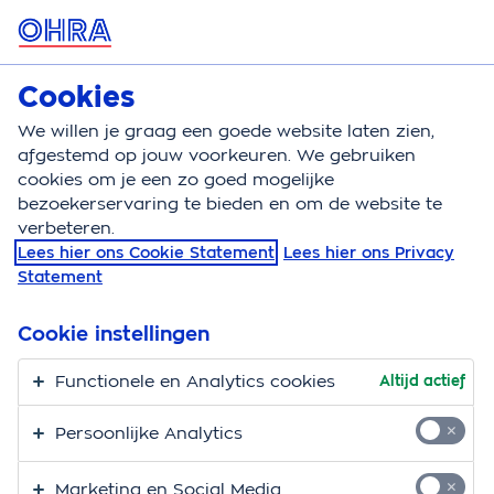
MENU
Cookies
Zorgverzekering
Bereken
We willen je graag een goede website laten zien,
afgestemd op jouw voorkeuren. We gebruiken
Zorgverzekering
Documenten
English
cookies om je een zo goed mogelijke
bezoekerservaring te bieden en om de website te
OHRA Healthcare
verbeteren.
Lees hier ons Cookie Statement
Lees hier ons Privacy
Insurance
Statement
OHRA has organised your healthcare insurance well.
Cookie instellingen
The OHRA Healthcare Insurance plan insures you for
visits to your general practitioner, hospital, medication
Functionele en Analytics cookies
Altijd actief
and maternity care. In addition, you can choose from
Persoonlijke Analytics
various supplementary (dental) insurance plans. On
this page you can find the terms and conditions,
Marketing en Social Media
reimbursement overviews and further information.