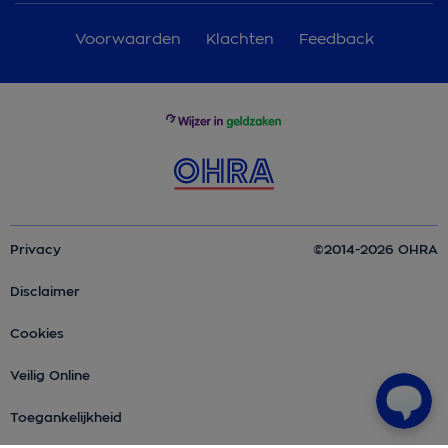
Voorwaarden
Klachten
Feedback
Privacy
©2014-2026 OHRA
Disclaimer
Cookies
Veilig Online
Toegankelijkheid